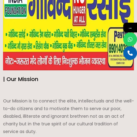
→
| Our Mission
Our Mission is to connect the elite, intellectuals and the well-
to-do citizens and to motivate them to serve our poor,
disabled, illiterate and ignorant brethren not as an act of
charity but in the true spirit of our cultural tradition of
service as duty.