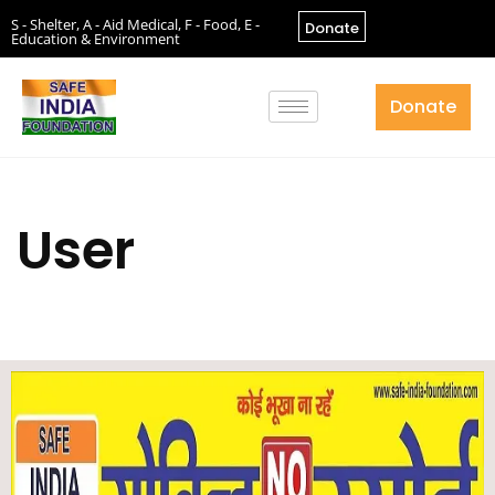
S - Shelter, A - Aid Medical, F - Food, E -
Donate
Education & Environment
Donate
User