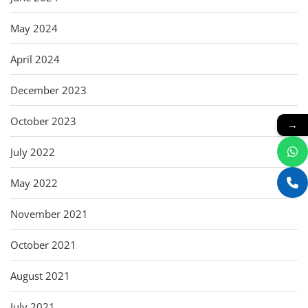
May 2024
April 2024
December 2023
October 2023
→
July 2022
May 2022
November 2021
October 2021
August 2021
July 2021