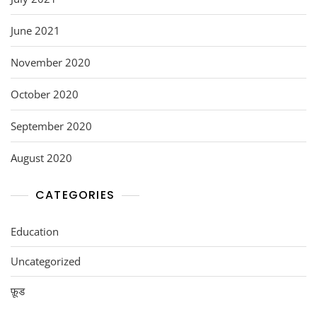
June 2021
November 2020
October 2020
September 2020
August 2020
CATEGORIES
Education
Uncategorized
फ़ूड