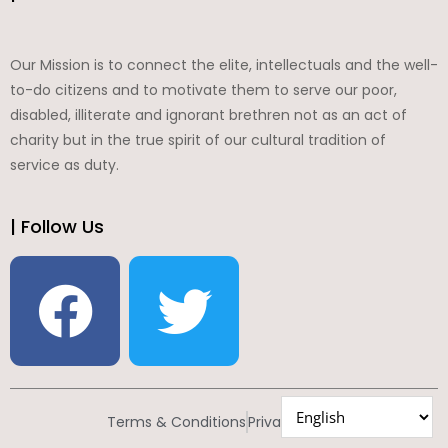
Our Mission is to connect the elite, intellectuals and the well-
to-do citizens and to motivate them to serve our poor,
disabled, illiterate and ignorant brethren not as an act of
charity but in the true spirit of our cultural tradition of
service as duty.
| Follow Us
Terms & Conditions
Privacy Policy