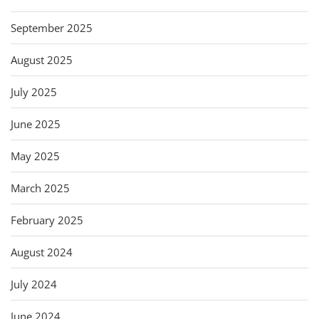
September 2025
August 2025
July 2025
June 2025
May 2025
March 2025
February 2025
August 2024
July 2024
June 2024