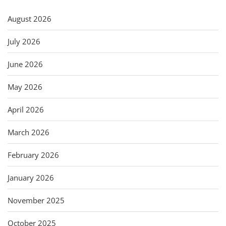
August 2026
July 2026
June 2026
May 2026
April 2026
March 2026
February 2026
January 2026
November 2025
October 2025