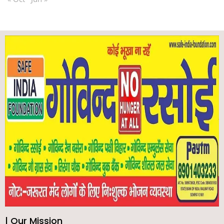
| Our Mission