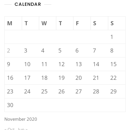
CALENDAR
M
T
W
T
F
S
S
1
2
3
4
5
6
7
8
9
10
11
12
13
14
15
16
17
18
19
20
21
22
23
24
25
26
27
28
29
30
November 2020
« Oct
Jun »