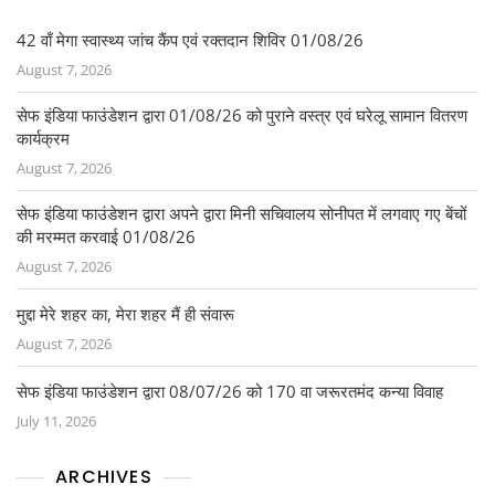
b
o
42 वाँ मेगा स्वास्थ्य जांच कैंप एवं रक्तदान शिविर 01/08/26
August 7, 2026
o
k
सेफ इंडिया फाउंडेशन द्वारा 01/08/26 को पुराने वस्त्र एवं घरेलू सामान वितरण
कार्यक्रम
August 7, 2026
सेफ इंडिया फाउंडेशन द्वारा अपने द्वारा मिनी सचिवालय सोनीपत में लगवाए गए बेंचों
की मरम्मत करवाई 01/08/26
August 7, 2026
मुद्दा मेरे शहर का, मेरा शहर मैं ही संवारू
August 7, 2026
सेफ इंडिया फाउंडेशन द्वारा 08/07/26 को 170 वा जरूरतमंद कन्या विवाह
July 11, 2026
ARCHIVES