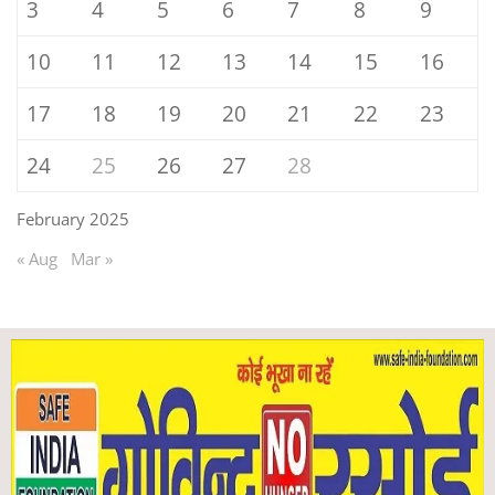
3
4
5
6
7
8
9
10
11
12
13
14
15
16
17
18
19
20
21
22
23
24
25
26
27
28
February 2025
« Aug
Mar »