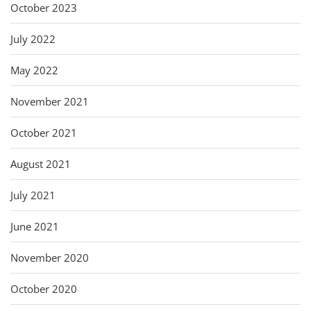
October 2023
July 2022
May 2022
November 2021
October 2021
August 2021
July 2021
June 2021
November 2020
October 2020