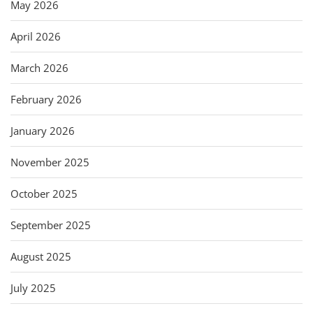
May 2026
April 2026
March 2026
February 2026
January 2026
November 2025
October 2025
September 2025
August 2025
July 2025